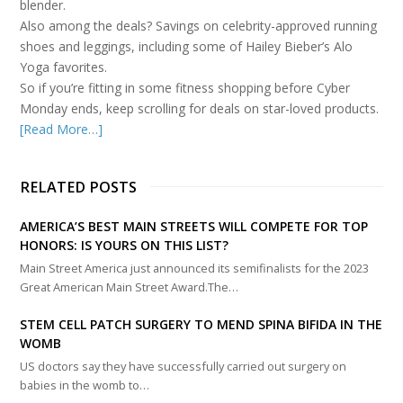
blender.
Also among the deals? Savings on celebrity-approved running
shoes and leggings, including some of Hailey Bieber’s Alo
Yoga favorites.
So if you’re fitting in some fitness shopping before Cyber
Monday ends, keep scrolling for deals on star-loved products.
[Read More…]
RELATED POSTS
AMERICA’S BEST MAIN STREETS WILL COMPETE FOR TOP
HONORS: IS YOURS ON THIS LIST?
Main Street America just announced its semifinalists for the 2023
Great American Main Street Award.The…
STEM CELL PATCH SURGERY TO MEND SPINA BIFIDA IN THE
WOMB
US doctors say they have successfully carried out surgery on
babies in the womb to…