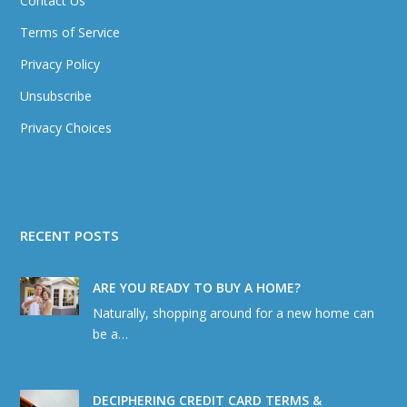
Contact Us
Terms of Service
Privacy Policy
Unsubscribe
Privacy Choices
RECENT POSTS
ARE YOU READY TO BUY A HOME?
Naturally, shopping around for a new home can
be a…
DECIPHERING CREDIT CARD TERMS &