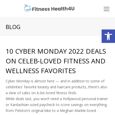
O
Mo
M
BLOG
Open
10 CYBER MONDAY 2022 DEALS
ON CELEB-LOVED FITNESS AND
WELLNESS FAVORITES
Cyber Monday is almost here — and in addition to some of
celebrities’ favorite beauty and haircare products, there’s also
a slew of sales on A-list-loved fitness finds.
While deals last, you won’t need a Hollywood personal trainer
or Kardashian-sized paycheck to score savings on everything
from Peloton’s original bike to a Meghan Markle-loved