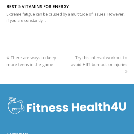
BEST 5 VITAMINS FOR ENERGY
Extreme fatigue can be caused by a multitude of issues. However,
if you are constantly…
previous
next
There are ways to keep
Try this interval workout to
post:
post:
more teens in the game
avoid HIIT burnout or injuries