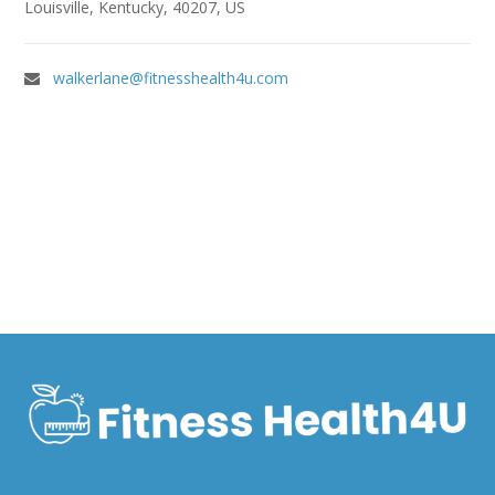
Louisville, Kentucky, 40207, US
walkerlane@fitnesshealth4u.com