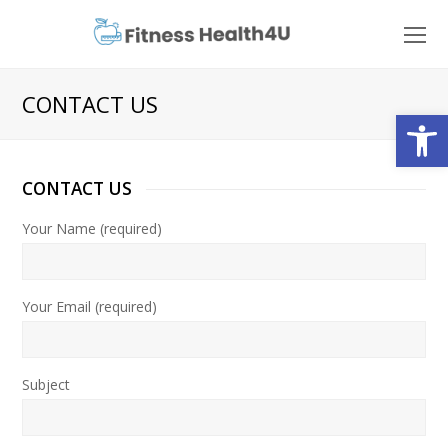
O
Mo
M
CONTACT US
Open
CONTACT US
Your Name (required)
Your Email (required)
Subject