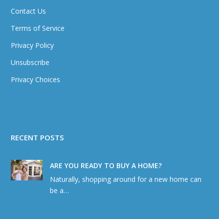
Contact Us
Terms of Service
Privacy Policy
Unsubscribe
Privacy Choices
RECENT POSTS
ARE YOU READY TO BUY A HOME?
Naturally, shopping around for a new home can
be a…