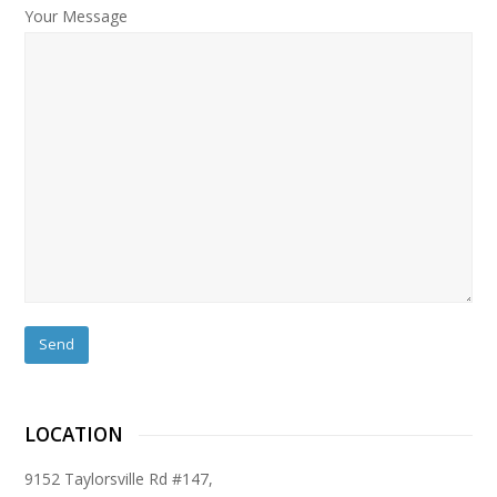
Your Message
LOCATION
9152 Taylorsville Rd #147,