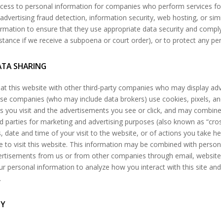
ccess to personal information for companies who perform services for 
 advertising fraud detection, information security, web hosting, or simi
ormation to ensure that they use appropriate data security and compl
stance if we receive a subpoena or court order), or to protect any per
ATA SHARING
at this website with other third-party companies who may display adv
hese companies (who may include data brokers) use cookies, pixels, 
es you visit and the advertisements you see or click, and may combine
rd parties for marketing and advertising purposes (also known as “cro
, date and time of your visit to the website, or of actions you take he
 to visit this website. This information may be combined with perso
ertisements from us or from other companies through email, websites
r personal information to analyze how you interact with this site and 
.
GY