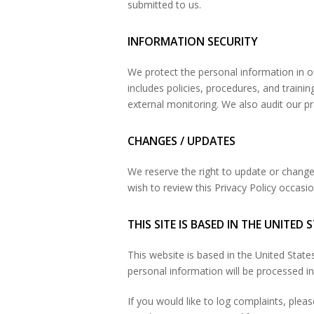
submitted to us.
INFORMATION SECURITY
We protect the personal information in o
includes policies, procedures, and traini
external monitoring. We also audit our pr
CHANGES / UPDATES
We reserve the right to update or change 
wish to review this Privacy Policy occasi
THIS SITE IS BASED IN THE UNITED 
This website is based in the United Stat
personal information will be processed in 
If you would like to log complaints, plea