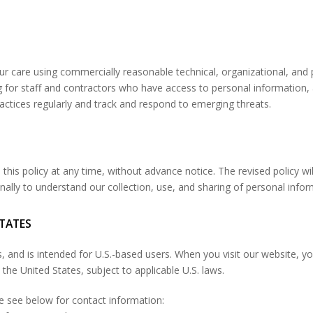
ur care using commercially reasonable technical, organizational, and
ng for staff and contractors who have access to personal information,
actices regularly and track and respond to emerging threats.
this policy at any time, without advance notice. The revised policy wil
onally to understand our collection, use, and sharing of personal infor
STATES
es, and is intended for U.S.-based users. When you visit our website,
the United States, subject to applicable U.S. laws.
se see below for contact information: