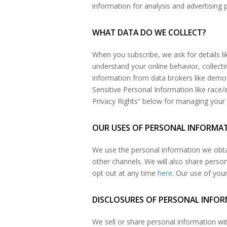
information for analysis and advertising
WHAT DATA DO WE COLLECT?
When you subscribe, we ask for details l
understand your online behavior, collectin
information from data brokers like demogr
Sensitive Personal Information like race/
Privacy Rights” below for managing your 
OUR USES OF PERSONAL INFORMA
We use the personal information we obta
other channels. We will also share pers
opt out at any time
here
. Our use of you
DISCLOSURES OF PERSONAL INFO
We sell or share personal information wi