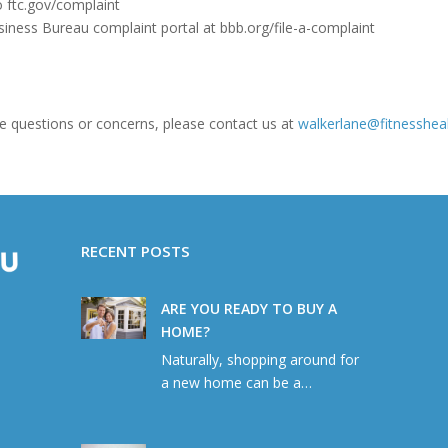
o ftc.gov/complaint
siness Bureau complaint portal at bbb.org/file-a-complaint
 have questions or concerns, please contact us at
walkerlane@fitnesshea
RECENT POSTS
ARE YOU READY TO BUY A
HOME?
Naturally, shopping around for
a new home can be a…