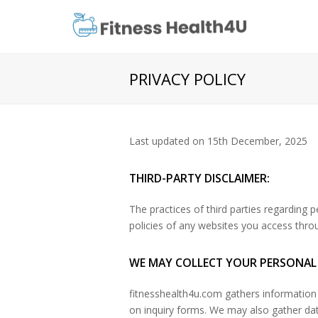
PRIVACY POLICY
Last updated on 15th December, 2025
THIRD-PARTY DISCLAIMER:
The practices of third parties regarding 
policies of any websites you access thro
WE MAY COLLECT YOUR PERSONAL
fitnesshealth4u.com gathers information 
on inquiry forms. We may also gather data