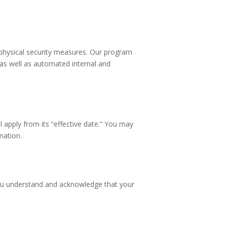
 physical security measures. Our program
 as well as automated internal and
l apply from its “effective date.” You may
mation.
 you understand and acknowledge that your