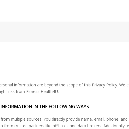
personal information are beyond the scope of this Privacy Policy. We 
ugh links from Fitness Health4U.
 INFORMATION IN THE FOLLOWING WAYS:
from multiple sources: You directly provide name, email, phone, and
 from trusted partners like affiliates and data brokers. Additionally, 