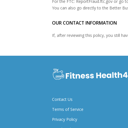
For the FTC: ReportFraud.ftc.gov or go t
You can also go directly to the Better Bu
OUR CONTACT INFORMATION
If, after reviewing this policy, you still
Contact Us
Terms of Service
Privacy Policy