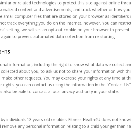
 similar or related technologies to protect this site against online th
rsonalized content and advertisements; and track whether or how you
small computer files that are stored on your browser as identifiers 
not track everything you do on the Internet, however. You can restrict
ck” setting, we will set an opt-out cookie on your browser to prevent f
again to prevent automated data collection from re-starting.
GHTS
onal information, including the right to know what data we collect an
 collected about you, to ask us not to share your information with thir
o make other requests. You may exercise your rights at any time at th
 rights, you can contact us using the information in the “Contact Us”
also be able to contact a local privacy authority in your state.
 by individuals 18 years old or older. Fitness Health4U does not knowi
ll remove any personal information relating to a child younger than 1