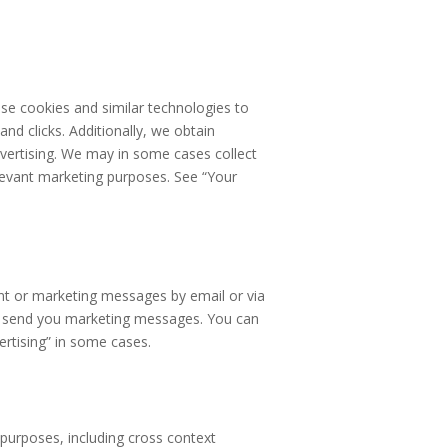
se cookies and similar technologies to
and clicks. Additionally, we obtain
dvertising. We may in some cases collect
elevant marketing purposes. See “Your
nt or marketing messages by email or via
so send you marketing messages. You can
ertising” in some cases.
 purposes, including cross context