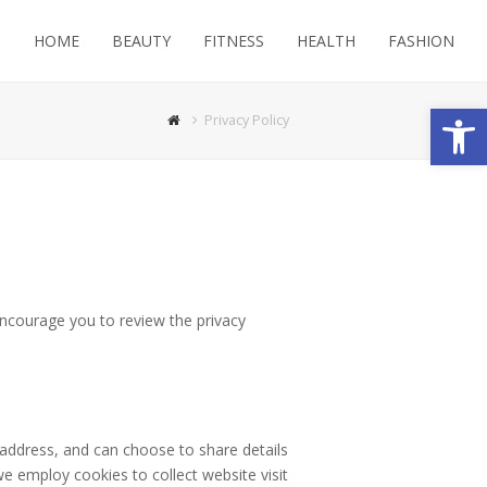
HOME
BEAUTY
FITNESS
HEALTH
FASHION
Open
Privacy Policy
encourage you to review the privacy
 address, and can choose to share details
we employ cookies to collect website visit