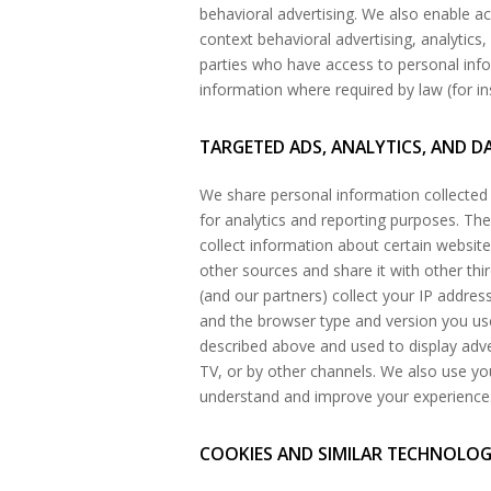
behavioral advertising. We also enable a
context behavioral advertising, analytics,
parties who have access to personal inf
information where required by law (for in
TARGETED ADS, ANALYTICS, AND D
We share personal information collected 
for analytics and reporting purposes. T
collect information about certain websit
other sources and share it with other thi
(and our partners) collect your IP address
and the browser type and version you use
described above and used to display adv
TV, or by other channels. We also use you
understand and improve your experience
COOKIES AND SIMILAR TECHNOLO