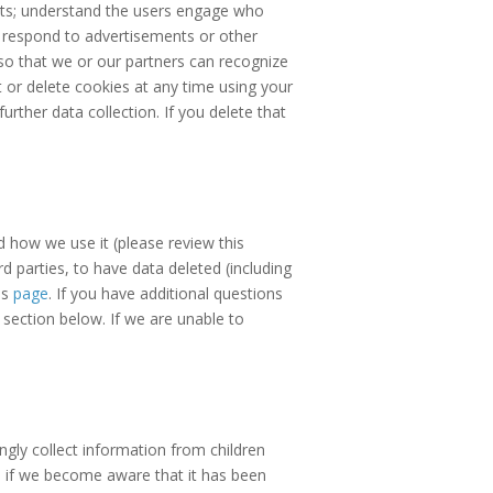
reats; understand the users engage who
 respond to advertisements or other
so that we or our partners can recognize
 or delete cookies at any time using your
urther data collection. If you delete that
d how we use it (please review this
d parties, to have data deleted (including
is
page
. If you have additional questions
 section below. If we are unable to
ngly collect information from children
8 if we become aware that it has been