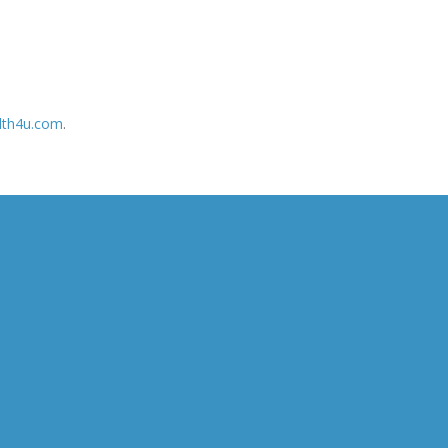
lth4u.com
.