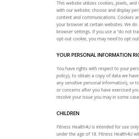
This website utilizes cookies, pixels, and
with our website; choose and display pe
content and communications. Cookies are 
your browser at certain websites. We do 
browser settings. If you use a “do not tra
opt-out cookie, you may need to opt out 
YOUR PERSONAL INFORMATION RI
You have rights with respect to your pers
policy), to obtain a copy of data we have
any sensitive personal information), or t
or concerns after you have exercised your
resolve your issue you may in some cases 
CHILDREN
Fitness Health4U is intended for use only
under the age of 18. Fitness Health4U wi