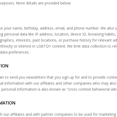
 purposes. More details are provided below.
ike your name, birthday, address, email, and phone number. We also u
g personal data like IP address, location, device ID, browsing habits, 
aphics, interests, past locations, or purchase history for relevant a
ethnicity or interest in LGBTQ+ content. We limit data collection to r
data preferences.
TION
in to send you newsletters that you sign up for and to provide conte
onal information with our affiliates and other companies who may al
r personal information is also known as “cross context behavioral adv
RMATION
th our affiliates and with partner companies to be used for marketing