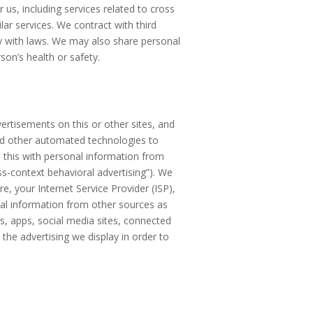
us, including services related to cross
lar services. We contract with third
y with laws. We may also share personal
son’s health or safety.
ertisements on this or other sites, and
and other automated technologies to
 this with personal information from
ss-context behavioral advertising”). We
re, your Internet Service Provider (ISP),
nal information from other sources as
, apps, social media sites, connected
the advertising we display in order to