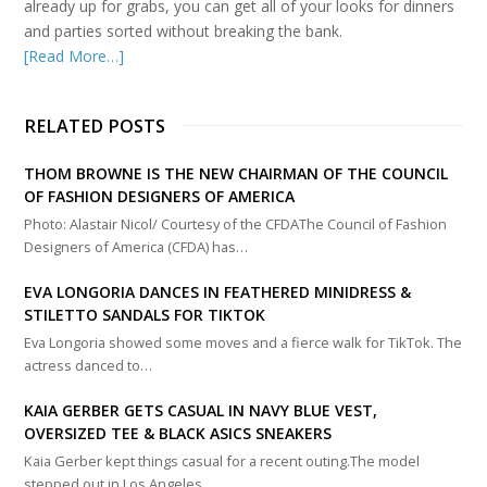
already up for grabs, you can get all of your looks for dinners
and parties sorted without breaking the bank.
[Read More…]
RELATED POSTS
THOM BROWNE IS THE NEW CHAIRMAN OF THE COUNCIL
OF FASHION DESIGNERS OF AMERICA
Photo: Alastair Nicol/ Courtesy of the CFDAThe Council of Fashion
Designers of America (CFDA) has…
EVA LONGORIA DANCES IN FEATHERED MINIDRESS &
STILETTO SANDALS FOR TIKTOK
Eva Longoria showed some moves and a fierce walk for TikTok. The
actress danced to…
KAIA GERBER GETS CASUAL IN NAVY BLUE VEST,
OVERSIZED TEE & BLACK ASICS SNEAKERS
Kaia Gerber kept things casual for a recent outing.The model
stepped out in Los Angeles…