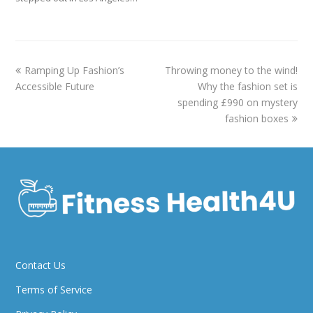
previous
next
Ramping Up Fashion’s
Throwing money to the wind!
post:
post:
Accessible Future
Why the fashion set is
spending £990 on mystery
fashion boxes
Contact Us
Terms of Service