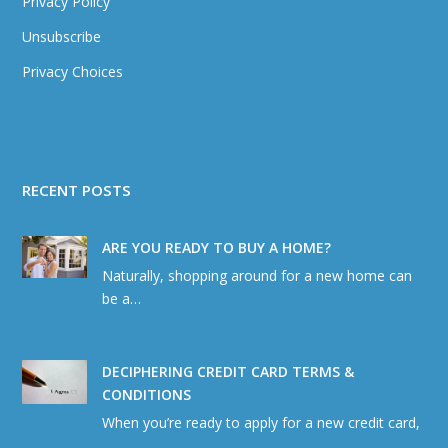
Privacy Policy
Unsubscribe
Privacy Choices
RECENT POSTS
ARE YOU READY TO BUY A HOME?
Naturally, shopping around for a new home can
be a…
DECIPHERING CREDIT CARD TERMS &
CONDITIONS
When you’re ready to apply for a new credit card,
…