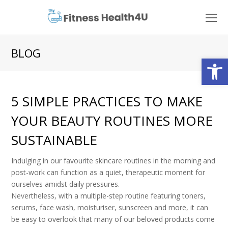
O
Mo
M
BLOG
Open
5 SIMPLE PRACTICES TO MAKE
YOUR BEAUTY ROUTINES MORE
SUSTAINABLE
Indulging in our favourite skincare routines in the morning and
post-work can function as a quiet, therapeutic moment for
ourselves amidst daily pressures.
Nevertheless, with a multiple-step routine featuring toners,
serums, face wash, moisturiser, sunscreen and more, it can
be easy to overlook that many of our beloved products come