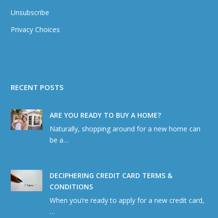
Unsubscribe
Privacy Choices
RECENT POSTS
ARE YOU READY TO BUY A HOME?
Naturally, shopping around for a new home can
be a…
DECIPHERING CREDIT CARD TERMS &
CONDITIONS
When you’re ready to apply for a new credit card,
…