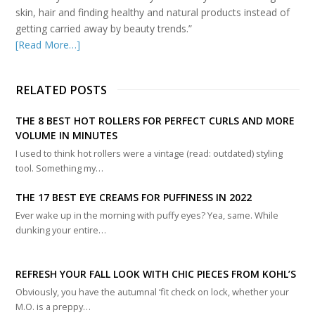
skin, hair and finding healthy and natural products instead of
getting carried away by beauty trends.”
[Read More…]
RELATED POSTS
THE 8 BEST HOT ROLLERS FOR PERFECT CURLS AND MORE
VOLUME IN MINUTES
I used to think hot rollers were a vintage (read: outdated) styling
tool. Something my…
THE 17 BEST EYE CREAMS FOR PUFFINESS IN 2022
Ever wake up in the morning with puffy eyes? Yea, same. While
dunking your entire…
REFRESH YOUR FALL LOOK WITH CHIC PIECES FROM KOHL’S
Obviously, you have the autumnal ‘fit check on lock, whether your
M.O. is a preppy…