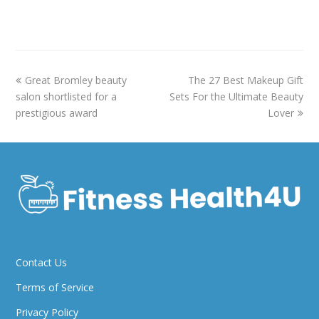
previous
next
Great Bromley beauty
The 27 Best Makeup Gift
post:
post:
salon shortlisted for a
Sets For the Ultimate Beauty
prestigious award
Lover
Contact Us
Terms of Service
Privacy Policy