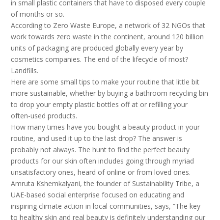
in small plastic containers that have to disposed every couple
of months or so.
According to Zero Waste Europe, a network of 32 NGOs that
work towards zero waste in the continent, around 120 billion
units of packaging are produced globally every year by
cosmetics companies. The end of the lifecycle of most?
Landfills.
Here are some small tips to make your routine that little bit
more sustainable, whether by buying a bathroom recycling bin
to drop your empty plastic bottles off at or refilling your
often-used products.
How many times have you bought a beauty product in your
routine, and used it up to the last drop? The answer is
probably not always. The hunt to find the perfect beauty
products for our skin often includes going through myriad
unsatisfactory ones, heard of online or from loved ones.
Amruta Kshemkalyani, the founder of Sustainability Tribe, a
UAE-based social enterprise focused on educating and
inspiring climate action in local communities, says, “The key
to healthy skin and real beauty is definitely understanding our