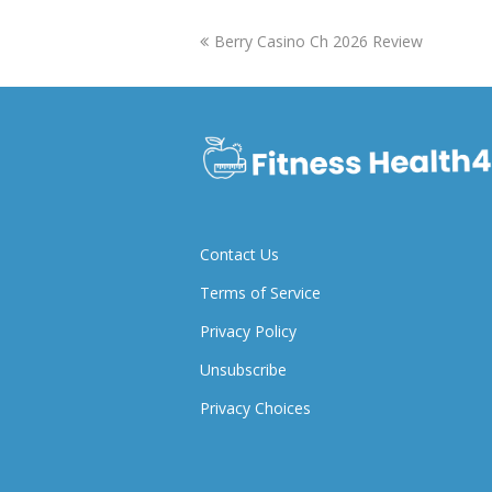
previous
Berry Casino Ch 2026 Review
post:
Contact Us
Terms of Service
Privacy Policy
Unsubscribe
Privacy Choices