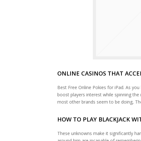
ONLINE CASINOS THAT ACCE
Best Free Online Pokies for iPad.
As you k
boost players interest while spinning th
most other brands seem to be doing, The
HOW TO PLAY BLACKJACK WI
These unknowns make it significantly har
around him are incapable of remembering h