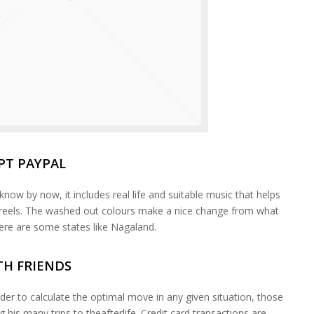
PT PAYPAL
now by now, it includes real life and suitable music that helps
e reels. The washed out colours make a nice change from what
re are some states like Nagaland.
TH FRIENDS
der to calculate the optimal move in any given situation, those
is many trips to theafterlife. Credit card transactions are