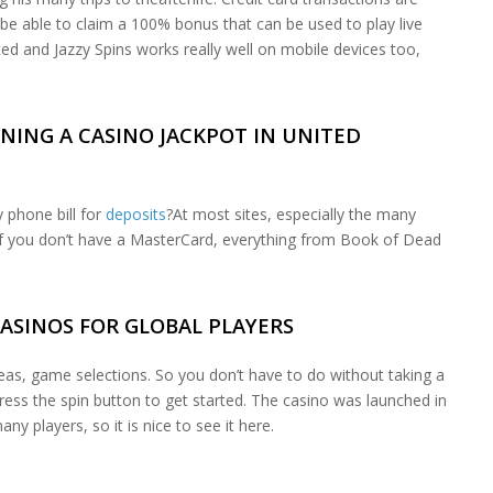
l be able to claim a 100% bonus that can be used to play live
ted and Jazzy Spins works really well on mobile devices too,
NING A CASINO JACKPOT IN UNITED
y phone bill for
deposits
?At most sites, especially the many
 If you don’t have a MasterCard, everything from Book of Dead
CASINOS FOR GLOBAL PLAYERS
eas, game selections. So you don’t have to do without taking a
ress the spin button to get started. The casino was launched in
y players, so it is nice to see it here.