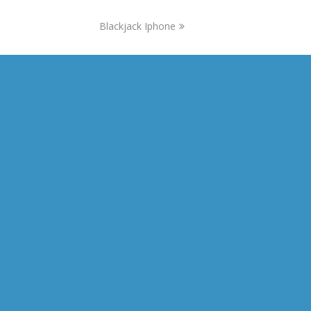
next
Blackjack Iphone
post: