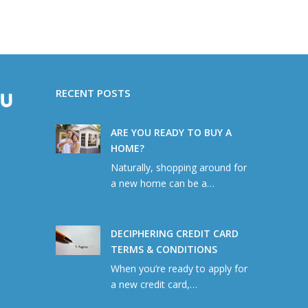
RECENT POSTS
ARE YOU READY TO BUY A
HOME?
Naturally, shopping around for
a new home can be a…
DECIPHERING CREDIT CARD
TERMS & CONDITIONS
When you’re ready to apply for
a new credit card,…