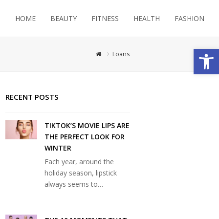
HOME
BEAUTY
FITNESS
HEALTH
FASHION
Open
Loans
RECENT POSTS
TIKTOK’S MOVIE LIPS ARE
THE PERFECT LOOK FOR
WINTER
Each year, around the
holiday season, lipstick
always seems to…