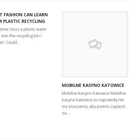
T FASHION CAN LEARN
 PLASTIC RECYCLING
time I toss a plastic water
 into the recycling bin I
er: Could…
MOBILNE KASYNO KATOWICE
Mobilne Kasyno Katowice Mobilne
kasyno katowice to naprawdę nie
ma znaczenia, aby pomóc zapłacić
za…