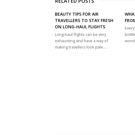
RELATED POSTS
BEAUTY TIPS FOR AIR
WHA
TRAVELLERS TO STAY FRESH
FROM
ON LONG-HAUL FLIGHTS
Every 
Long-haul flights can be very
bottle
exhausting and have a way of
wond
making travellers look pale.…