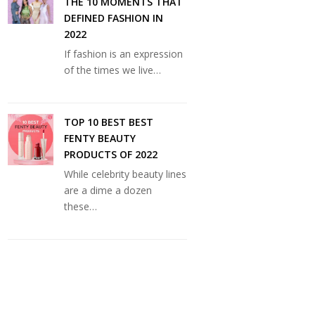
THE 10 MOMENTS THAT
DEFINED FASHION IN
2022
If fashion is an expression
of the times we live…
TOP 10 BEST BEST
FENTY BEAUTY
PRODUCTS OF 2022
While celebrity beauty lines
are a dime a dozen
these…