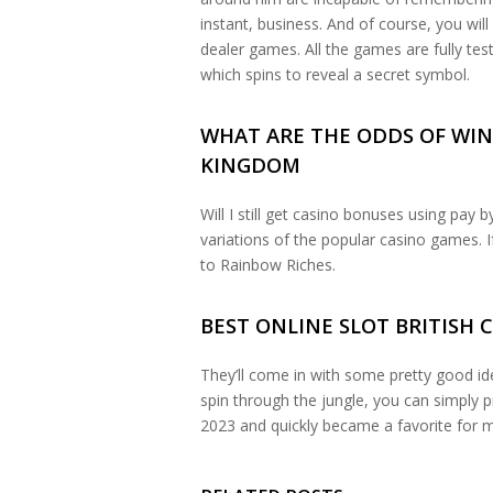
instant, business. And of course, you wil
dealer games. All the games are fully tes
which spins to reveal a secret symbol.
WHAT ARE THE ODDS OF WIN
KINGDOM
Will I still get casino bonuses using pay b
variations of the popular casino games.
to Rainbow Riches.
BEST ONLINE SLOT BRITISH 
They’ll come in with some pretty good id
spin through the jungle, you can simply p
2023 and quickly became a favorite for man