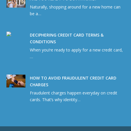
Naturally, shopping around for a new home can
be a…
DECIPHERING CREDIT CARD TERMS &
CONDITIONS
When you’re ready to apply for a new credit card,
…
HOW TO AVOID FRAUDULENT CREDIT CARD
CHARGES
Fraudulent charges happen everyday on credit
cards. That’s why identity…