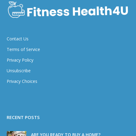
Contact Us
Terms of Service
Privacy Policy
Unsubscribe
Privacy Choices
RECENT POSTS
ARE YOU READY TO BUY A HOME?