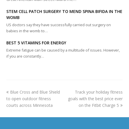
STEM CELL PATCH SURGERY TO MEND SPINA BIFIDA IN THE
WOMB
US doctors say they have successfully carried out surgery on
babies in the womb to…
BEST 5 VITAMINS FOR ENERGY
Extreme fatigue can be caused by a multitude of issues. However,
if you are constantly…
previous
next
Blue Cross and Blue Shield
Track your holiday fitness
post:
post:
to open outdoor fitness
goals with the best price ever
courts across Minnesota
on the Fitbit Charge 5