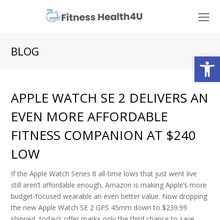
O
Mo
M
BLOG
Open
APPLE WATCH SE 2 DELIVERS AN
EVEN MORE AFFORDABLE
FITNESS COMPANION AT $240
LOW
If the Apple Watch Series 8 all-time lows that just went live
still aren’t affordable enough, Amazon is making Apple’s more
budget-focused wearable an even better value. Now dropping
the new Apple Watch SE 2 GPS 45mm down to $239.99
shipped, today’s offer marks only the third chance to save