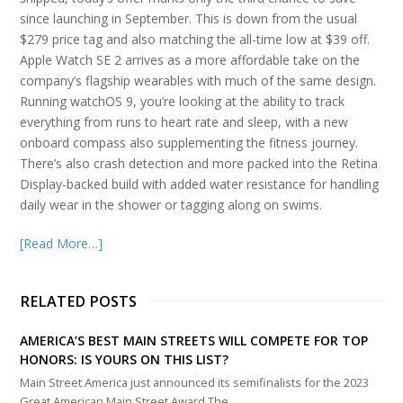
since launching in September. This is down from the usual
$279 price tag and also matching the all-time low at $39 off.
Apple Watch SE 2 arrives as a more affordable take on the
company’s flagship wearables with much of the same design.
Running watchOS 9, you’re looking at the ability to track
everything from runs to heart rate and sleep, with a new
onboard compass also supplementing the fitness journey.
There’s also crash detection and more packed into the Retina
Display-backed build with added water resistance for handling
daily wear in the shower or tagging along on swims.
[Read More…]
RELATED POSTS
AMERICA’S BEST MAIN STREETS WILL COMPETE FOR TOP
HONORS: IS YOURS ON THIS LIST?
Main Street America just announced its semifinalists for the 2023
Great American Main Street Award.The…