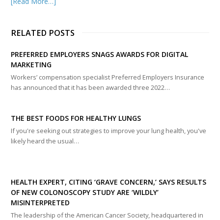
[Read More…]
RELATED POSTS
PREFERRED EMPLOYERS SNAGS AWARDS FOR DIGITAL
MARKETING
Workers’ compensation specialist Preferred Employers Insurance
has announced that it has been awarded three 2022…
THE BEST FOODS FOR HEALTHY LUNGS
If you're seeking out strategies to improve your lung health, you've
likely heard the usual…
HEALTH EXPERT, CITING ‘GRAVE CONCERN,’ SAYS RESULTS
OF NEW COLONOSCOPY STUDY ARE ‘WILDLY’
MISINTERPRETED
The leadership of the American Cancer Society, headquartered in