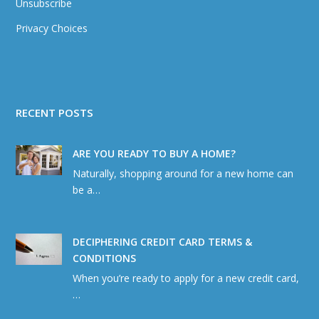
Unsubscribe
Privacy Choices
RECENT POSTS
ARE YOU READY TO BUY A HOME?
Naturally, shopping around for a new home can
be a…
DECIPHERING CREDIT CARD TERMS &
CONDITIONS
When you’re ready to apply for a new credit card,
…