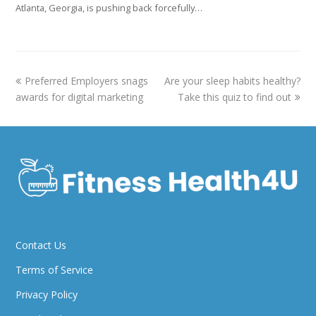
Atlanta, Georgia, is pushing back forcefully…
previous
next
Preferred Employers snags
Are your sleep habits healthy?
post:
post:
awards for digital marketing
Take this quiz to find out
Contact Us
Terms of Service
Privacy Policy