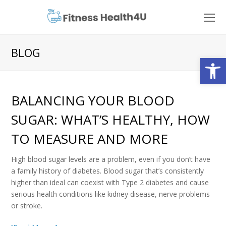
O
Mo
M
BLOG
Open
BALANCING YOUR BLOOD
SUGAR: WHAT’S HEALTHY, HOW
TO MEASURE AND MORE
High blood sugar levels are a problem, even if you don’t have
a family history of diabetes. Blood sugar that’s consistently
higher than ideal can coexist with Type 2 diabetes and cause
serious health conditions like kidney disease, nerve problems
or stroke.