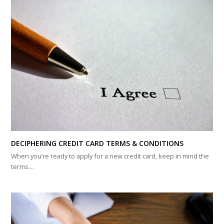
DECIPHERING CREDIT CARD TERMS & CONDITIONS
When you’re ready to apply for a new credit card, keep in mind the
terms…