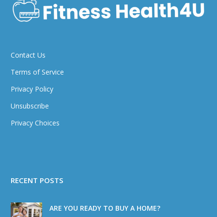
Contact Us
Terms of Service
Privacy Policy
Unsubscribe
Privacy Choices
RECENT POSTS
ARE YOU READY TO BUY A HOME?