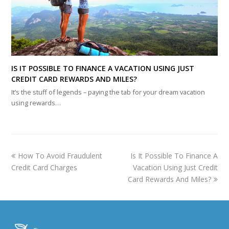
IS IT POSSIBLE TO FINANCE A VACATION USING JUST
CREDIT CARD REWARDS AND MILES?
It’s the stuff of legends – paying the tab for your dream vacation
using rewards…
previous
next
How To Avoid Fraudulent
Is It Possible To Finance A
post:
post:
Credit Card Charges
Vacation Using Just Credit
Card Rewards And Miles?