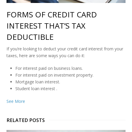
FORMS OF CREDIT CARD
INTEREST THAT’S TAX
DEDUCTIBLE
If you’re looking to deduct your credit card interest from your
taxes, here are some ways you can do it:
For interest paid on business loans.
For interest paid on investment property.
Mortgage loan interest.
Student loan interest
.
See More
RELATED POSTS