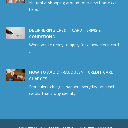
Naturally, shopping around for a new home can
be a…
DECIPHERING CREDIT CARD TERMS &
CONDITIONS
When you’re ready to apply for a new credit card,
…
HOW TO AVOID FRAUDULENT CREDIT CARD
CHARGES
Fraudulent charges happen everyday on credit
cards. That’s why identity…
Copyright © 2026 Fitness Health4U | All Rights Reserved