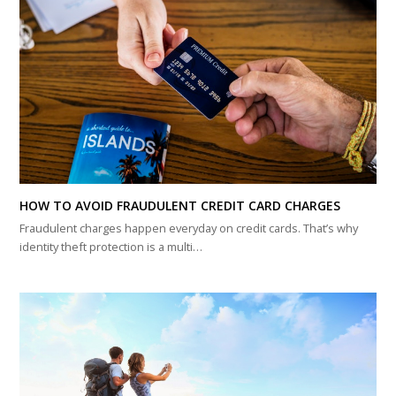
HOW TO AVOID FRAUDULENT CREDIT CARD CHARGES
Fraudulent charges happen everyday on credit cards. That’s why
identity theft protection is a multi…