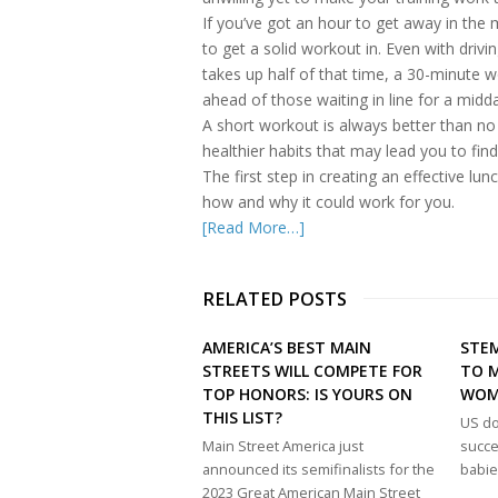
If you’ve got an hour to get away in the
to get a solid workout in. Even with driv
takes up half of that time, a 30-minute 
ahead of those waiting in line for a midd
A short workout is always better than no
healthier habits that may lead you to fi
The first step in creating an effective lu
how and why it could work for you.
[Read More…]
RELATED POSTS
AMERICA’S BEST MAIN
STEM
STREETS WILL COMPETE FOR
TO M
TOP HONORS: IS YOURS ON
WO
THIS LIST?
US do
Main Street America just
succe
announced its semifinalists for the
babie
2023 Great American Main Street