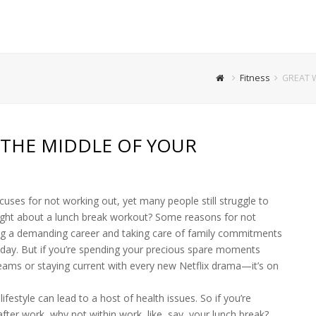
Fitness
GREAT 
THE MIDDLE OF YOUR
xcuses for not working out, yet many people still struggle to
ught about a lunch break workout? Some reasons for not
ling a demanding career and taking care of family commitments
 day. But if you’re spending your precious spare moments
eams or staying current with every new Netflix drama—it’s on
festyle can lead to a host of health issues. So if you’re
after work, why not within work, like, say, your lunch break?