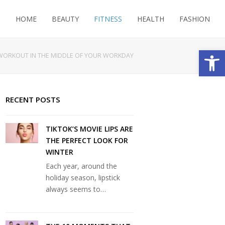
HOME
BEAUTY
FITNESS
HEALTH
FASHION
Open
WORKOUT IN THE MIDDLE OF YOUR WORKDAY
RECENT POSTS
TIKTOK’S MOVIE LIPS ARE
THE PERFECT LOOK FOR
WINTER
Each year, around the
holiday season, lipstick
always seems to…