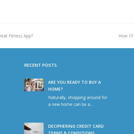
next
reat Fitness App?
How 15 
post:
RECENT POSTS
ARE YOU READY TO BUY A
HOME?
Naturally, shopping around for
a new home can be a…
DECIPHERING CREDIT CARD
TERMS & CONDITIONS