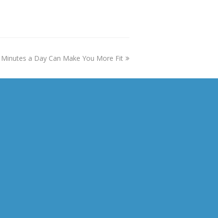
Minutes a Day Can Make You More Fit