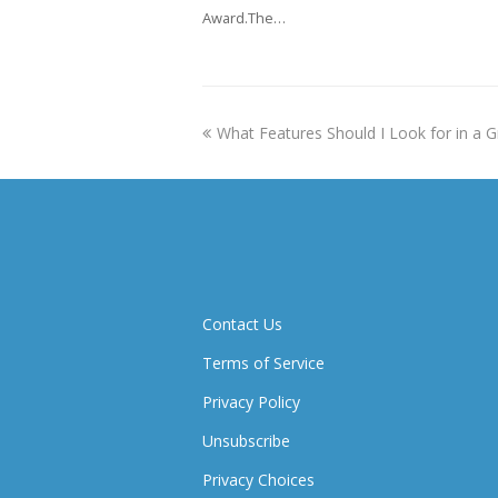
Award.The…
previous
What Features Should I Look for in a G
post:
Contact Us
Terms of Service
Privacy Policy
Unsubscribe
Privacy Choices