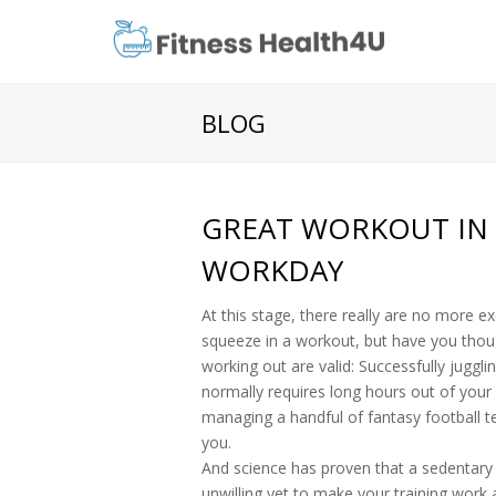
BLOG
GREAT WORKOUT IN 
WORKDAY
At this stage, there really are no more e
squeeze in a workout, but have you tho
working out are valid: Successfully jugg
normally requires long hours out of your
managing a handful of fantasy football t
you.
And science has proven that a sedentary li
unwilling yet to make your training work 