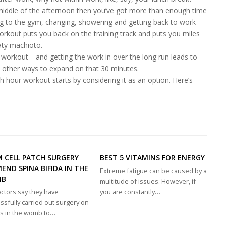
 middle of the afternoon then you’ve got more than enough time
ing to the gym, changing, showering and getting back to work
workout puts you back on the training track and puts you miles
aty machioto.
 workout—and getting the work in over the long run leads to
nd other ways to expand on that 30 minutes.
nch hour workout starts by considering it as an option. Here’s
 CELL PATCH SURGERY
BEST 5 VITAMINS FOR ENERGY
END SPINA BIFIDA IN THE
Extreme fatigue can be caused by a
MB
multitude of issues. However, if
ctors say they have
you are constantly…
ssfully carried out surgery on
s in the womb to…