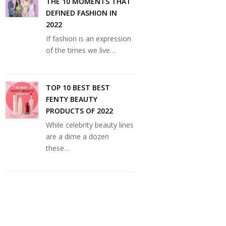
THE 10 MOMENTS THAT
DEFINED FASHION IN
2022
If fashion is an expression
of the times we live…
TOP 10 BEST BEST
FENTY BEAUTY
PRODUCTS OF 2022
While celebrity beauty lines
are a dime a dozen
these…