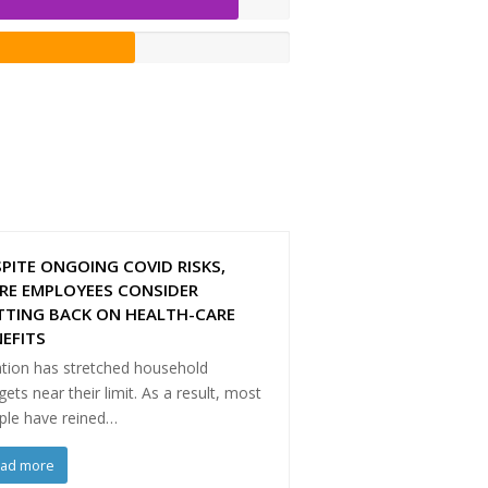
PITE ONGOING COVID RISKS,
RE EMPLOYEES CONSIDER
TTING BACK ON HEALTH-CARE
EFITS
ation has stretched household
ets near their limit. As a result, most
ple have reined…
ead more