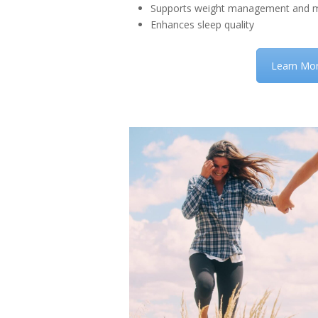
Supports weight management and m
Enhances sleep quality
Learn Mo