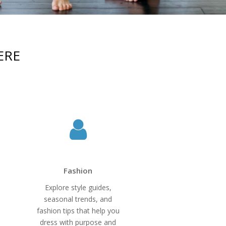
ERE
Fashion
Explore style guides,
seasonal trends, and
fashion tips that help you
dress with purpose and