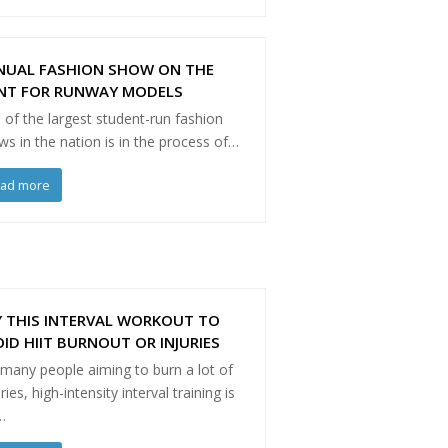
NUAL FASHION SHOW ON THE
NT FOR RUNWAY MODELS
of the largest student-run fashion
s in the nation is in the process of…
ead more
 THIS INTERVAL WORKOUT TO
ID HIIT BURNOUT OR INJURIES
 many people aiming to burn a lot of
ries, high-intensity interval training is
…