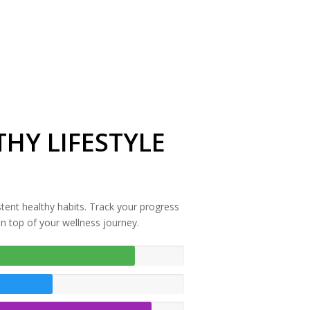
HY LIFESTYLE
stent healthy habits. Track your progress
on top of your wellness journey.