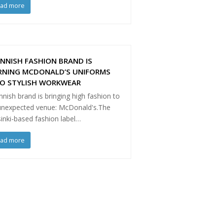
ead more
INNISH FASHION BRAND IS
RNING MCDONALD’S UNIFORMS
TO STYLISH WORKWEAR
nnish brand is bringing high fashion to
unexpected venue: McDonald's.The
inki-based fashion label…
ead more