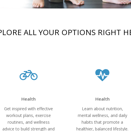
PLORE ALL YOUR OPTIONS RIGHT H
Health
Health
Get inspired with effective
Learn about nutrition,
workout plans, exercise
mental wellness, and daily
routines, and wellness
habits that promote a
advice to build strength and
healthier, balanced lifestyle.