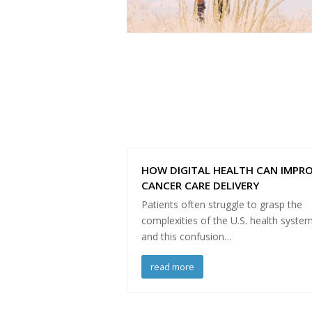
HOW DIGITAL HEALTH CAN IMPR
CANCER CARE DELIVERY
Patients often struggle to grasp the
complexities of the U.S. health system
and this confusion…
read more