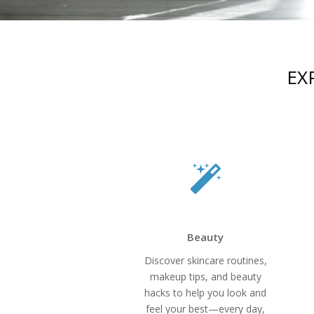
EX
Beauty
Discover skincare routines,
makeup tips, and beauty
hacks to help you look and
feel your best—every day,