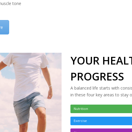
uscle tone
re
YOUR HEALT
PROGRESS
A balanced life starts with consi
in these four key areas to stay 
Nutrition
Exercise