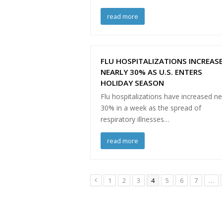
read more
FLU HOSPITALIZATIONS INCREAS
NEARLY 30% AS U.S. ENTERS
HOLIDAY SEASON
Flu hospitalizations have increased ne
30% in a week as the spread of
respiratory illnesses…
read more
Page
Page
Page
Page
Page
Page
Page
1
2
3
4
5
6
7
…
Previous