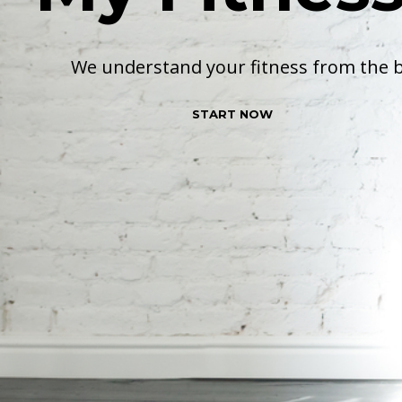
We understand your fitness from the 
START NOW