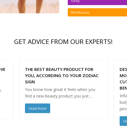
Sleep
Mindfulness
GET ADVICE FROM OUR EXPERTS!
OVE
THE BEST BEAUTY PRODUCT FOR
DES
YOU, ACCORDING TO YOUR ZODIAC
MO
SIGN
CU
BEN
You know how great it feels when you
,
Infl
find a new beauty product you just…
budg
read more
peo
r