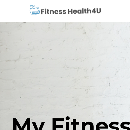
My Fitness