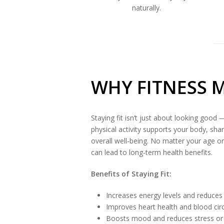
naturally.
WHY FITNESS 
Staying fit isn’t just about looking good —
physical activity supports your body, sh
overall well-being. No matter your age or 
can lead to long-term health benefits.
Benefits of Staying Fit:
Increases energy levels and reduces
Improves heart health and blood cir
Boosts mood and reduces stress or 