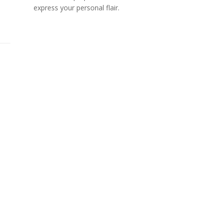
express your personal flair.