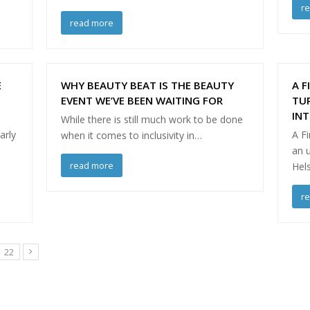
r
read more
E
WHY BEAUTY BEAT IS THE BEAUTY
A F
EVENT WE’VE BEEN WAITING FOR
TU
IN
While there is still much work to be done
arly
A Fi
when it comes to inclusivity in…
an 
read more
Hels
r
Page
22
Next