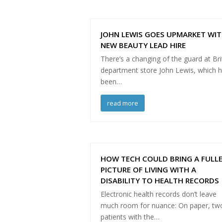
JOHN LEWIS GOES UPMARKET WI
NEW BEAUTY LEAD HIRE
There’s a changing of the guard at Bri
department store John Lewis, which 
been…
read more
HOW TECH COULD BRING A FULL
PICTURE OF LIVING WITH A
DISABILITY TO HEALTH RECORDS
Electronic health records don’t leave
much room for nuance: On paper, tw
patients with the…