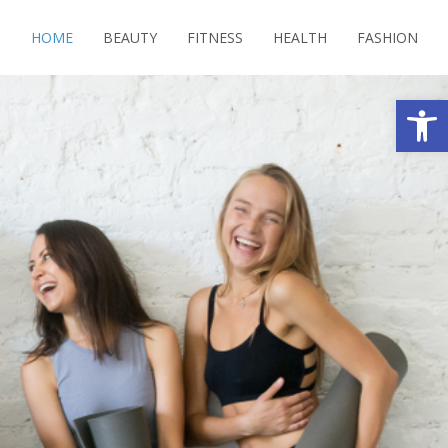
HOME
BEAUTY
FITNESS
HEALTH
FASHION
Open