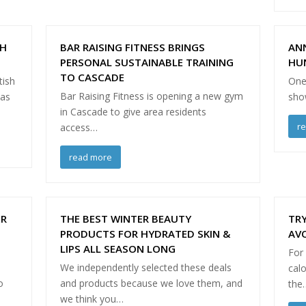
TH
BAR RAISING FITNESS BRINGS
AN
PERSONAL SUSTAINABLE TRAINING
HU
TO CASCADE
tish
One 
Bar Raising Fitness is opening a new gym
has
show
in Cascade to give area residents
r
access…
read more
ER
THE BEST WINTER BEAUTY
TRY
PRODUCTS FOR HYDRATED SKIN &
AVO
LIPS ALL SEASON LONG
For
We independently selected these deals
calo
o
and products because we love them, and
the
we think you…