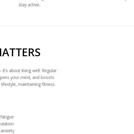
stay active.
MATTERS
 it’s about living well. Regular
arpens your mind, and boosts
lifestyle, maintaining fitness
 fatigue
culation
anxiety