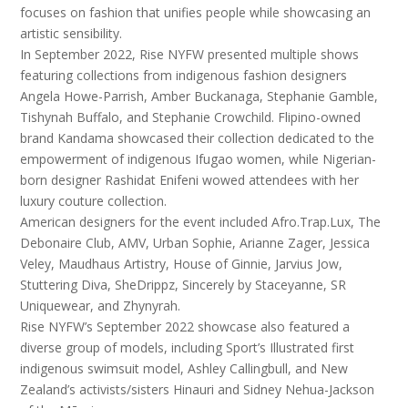
focuses on fashion that unifies people while showcasing an
artistic sensibility.
In September 2022, Rise NYFW presented multiple shows
featuring collections from indigenous fashion designers
Angela Howe-Parrish, Amber Buckanaga, Stephanie Gamble,
Tishynah Buffalo, and Stephanie Crowchild. Flipino-owned
brand Kandama showcased their collection dedicated to the
empowerment of indigenous Ifugao women, while Nigerian-
born designer Rashidat Enifeni wowed attendees with her
luxury couture collection.
American designers for the event included Afro.Trap.Lux, The
Debonaire Club, AMV, Urban Sophie, Arianne Zager, Jessica
Veley, Maudhaus Artistry, House of Ginnie, Jarvius Jow,
Stuttering Diva, SheDrippz, Sincerely by Staceyanne, SR
Uniquewear, and Zhynyrah.
Rise NYFW’s September 2022 showcase also featured a
diverse group of models, including Sport’s Illustrated first
indigenous swimsuit model, Ashley Callingbull, and New
Zealand’s activists/sisters Hinauri and Sidney Nehua-Jackson