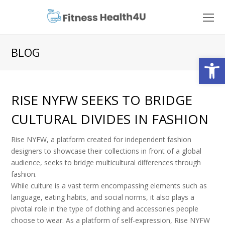
O
Mo
M
BLOG
Open
RISE NYFW SEEKS TO BRIDGE
CULTURAL DIVIDES IN FASHION
Rise NYFW, a platform created for independent fashion
designers to showcase their collections in front of a global
audience, seeks to bridge multicultural differences through
fashion.
While culture is a vast term encompassing elements such as
language, eating habits, and social norms, it also plays a
pivotal role in the type of clothing and accessories people
choose to wear. As a platform of self-expression, Rise NYFW