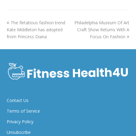
previous
next
The flirtatious fashion trend
Philadelphia Museum Of Art
post:
post:
Kate Middleton has adopted
Craft Show Returns With A
from Princess Diana
Focus On Fashion
Contact Us
Terms of Service
Privacy Policy
Unsubscribe