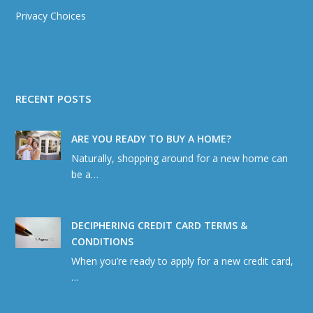
Privacy Choices
RECENT POSTS
ARE YOU READY TO BUY A HOME?
Naturally, shopping around for a new home can
be a…
DECIPHERING CREDIT CARD TERMS &
CONDITIONS
When you’re ready to apply for a new credit card,
…