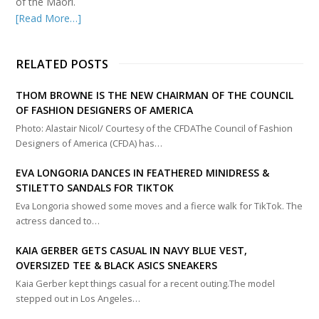
of the Māori.
[Read More…]
RELATED POSTS
THOM BROWNE IS THE NEW CHAIRMAN OF THE COUNCIL
OF FASHION DESIGNERS OF AMERICA
Photo: Alastair Nicol/ Courtesy of the CFDAThe Council of Fashion
Designers of America (CFDA) has…
EVA LONGORIA DANCES IN FEATHERED MINIDRESS &
STILETTO SANDALS FOR TIKTOK
Eva Longoria showed some moves and a fierce walk for TikTok. The
actress danced to…
KAIA GERBER GETS CASUAL IN NAVY BLUE VEST,
OVERSIZED TEE & BLACK ASICS SNEAKERS
Kaia Gerber kept things casual for a recent outing.The model
stepped out in Los Angeles…