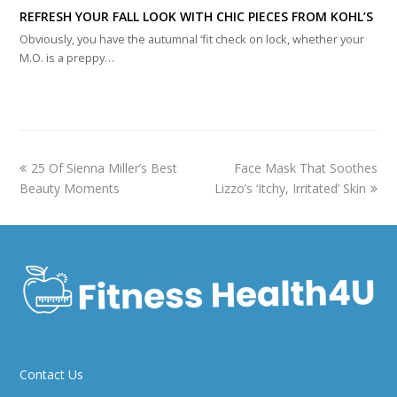
REFRESH YOUR FALL LOOK WITH CHIC PIECES FROM KOHL’S
Obviously, you have the autumnal ‘fit check on lock, whether your
M.O. is a preppy…
previous
next
25 Of Sienna Miller’s Best
Face Mask That Soothes
post:
post:
Beauty Moments
Lizzo’s ‘Itchy, Irritated’ Skin
Contact Us