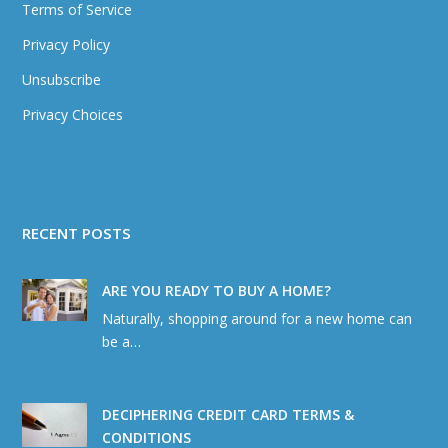
Terms of Service
Privacy Policy
Unsubscribe
Privacy Choices
RECENT POSTS
ARE YOU READY TO BUY A HOME?
Naturally, shopping around for a new home can
be a…
DECIPHERING CREDIT CARD TERMS &
CONDITIONS