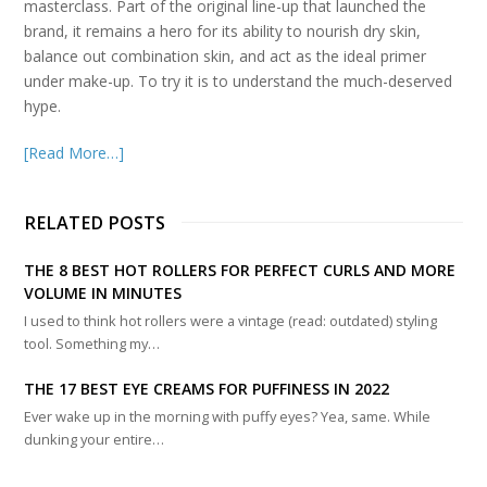
masterclass. Part of the original line-up that launched the
brand, it remains a hero for its ability to nourish dry skin,
balance out combination skin, and act as the ideal primer
under make-up. To try it is to understand the much-deserved
hype.
[Read More…]
RELATED POSTS
THE 8 BEST HOT ROLLERS FOR PERFECT CURLS AND MORE
VOLUME IN MINUTES
I used to think hot rollers were a vintage (read: outdated) styling
tool. Something my…
THE 17 BEST EYE CREAMS FOR PUFFINESS IN 2022
Ever wake up in the morning with puffy eyes? Yea, same. While
dunking your entire…