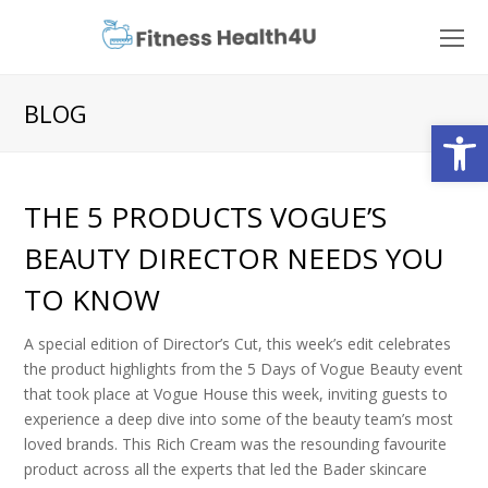
O
Mo
M
BLOG
Open
THE 5 PRODUCTS VOGUE’S
BEAUTY DIRECTOR NEEDS YOU
TO KNOW
A special edition of Director’s Cut, this week’s edit celebrates
the product highlights from the 5 Days of Vogue Beauty event
that took place at Vogue House this week, inviting guests to
experience a deep dive into some of the beauty team’s most
loved brands. This Rich Cream was the resounding favourite
product across all the experts that led the Bader skincare