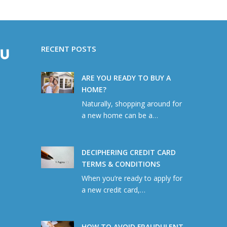
RECENT POSTS
ARE YOU READY TO BUY A
HOME?
Naturally, shopping around for
a new home can be a…
DECIPHERING CREDIT CARD
TERMS & CONDITIONS
When you’re ready to apply for
a new credit card,…
HOW TO AVOID FRAUDULENT