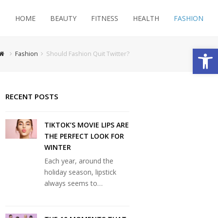
HOME
BEAUTY
FITNESS
HEALTH
FASHION
Open
Fashion
Should Fashion Quit Twitter?
RECENT POSTS
TIKTOK’S MOVIE LIPS ARE
THE PERFECT LOOK FOR
WINTER
Each year, around the
holiday season, lipstick
always seems to…