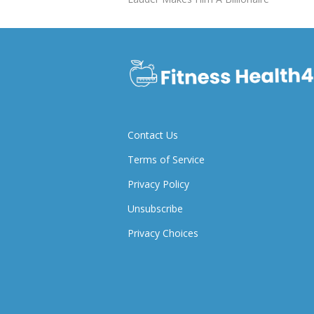
Contact Us
Terms of Service
Privacy Policy
Unsubscribe
Privacy Choices