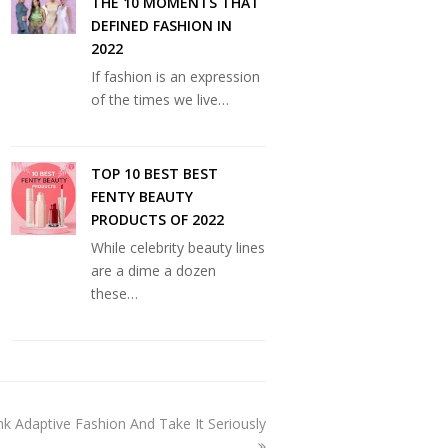
THE 10 MOMENTS THAT
DEFINED FASHION IN
2022
If fashion is an expression
of the times we live…
TOP 10 BEST BEST
FENTY BEAUTY
PRODUCTS OF 2022
While celebrity beauty lines
are a dime a dozen
these…
k Adaptive Fashion And Take It Seriously