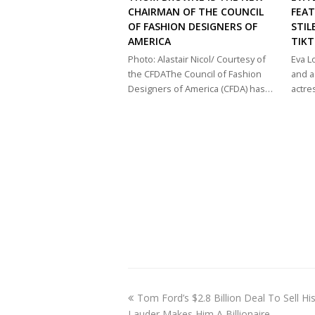
CHAIRMAN OF THE COUNCIL
FEAT
OF FASHION DESIGNERS OF
STIL
AMERICA
TIK
Photo: Alastair Nicol/ Courtesy of
Eva 
the CFDAThe Council of Fashion
and a
Designers of America (CFDA) has…
actre
previous
Tom Ford’s $2.8 Billion Deal To Sell H
post:
Lauder Makes Him A Billionaire