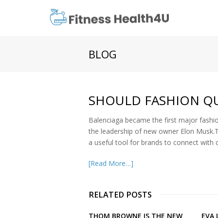
BLOG
SHOULD FASHION QU
Balenciaga became the first major fashio
the leadership of new owner Elon Musk.Twi
a useful tool for brands to connect wit
[Read More…]
RELATED POSTS
THOM BROWNE IS THE NEW
EVA 