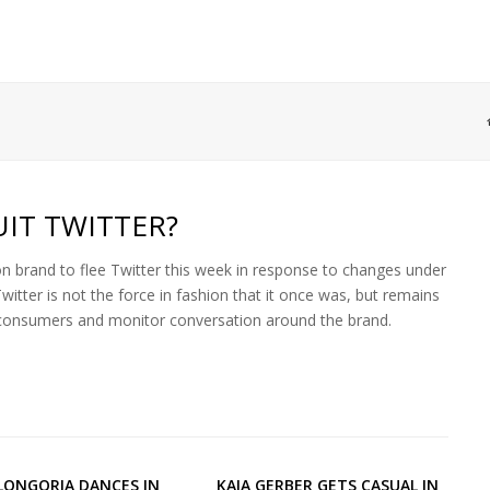
IT TWITTER?
n brand to flee Twitter this week in response to changes under
tter is not the force in fashion that it once was, but remains
h consumers and monitor conversation around the brand.
LONGORIA DANCES IN
KAIA GERBER GETS CASUAL IN