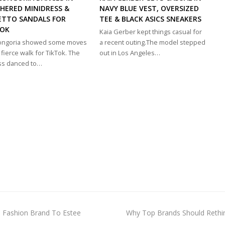
HERED MINIDRESS &
NAVY BLUE VEST, OVERSIZED
ETTO SANDALS FOR
TEE & BLACK ASICS SNEAKERS
TOK
Kaia Gerber kept things casual for
Longoria showed some moves
a recent outing.The model stepped
 fierce walk for TikTok. The
out in Los Angeles…
ss danced to…
next
is Fashion Brand To Estee
Why Top Brands Should Rethin
post: