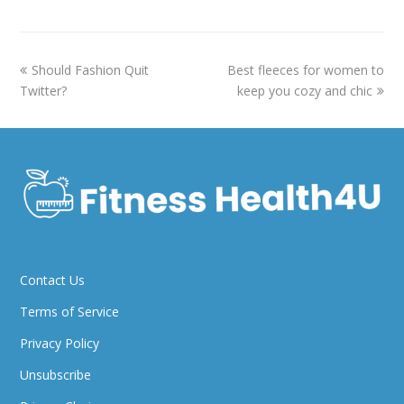
previous
next
Should Fashion Quit
Best fleeces for women to
post:
post:
Twitter?
keep you cozy and chic
Contact Us
Terms of Service
Privacy Policy
Unsubscribe