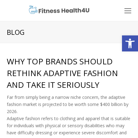
O
Mo
M
BLOG
Open
WHY TOP BRANDS SHOULD
RETHINK ADAPTIVE FASHION
AND TAKE IT SERIOUSLY
Far from simply being a narrow niche concern, the adaptive
fashion market is projected to be worth some $400 billion by
2026.
Adaptive fashion refers to clothing and apparel that is suitable
for individuals with physical or sensory disabilities who may
have difficulty dressing or experience severe discomfort and