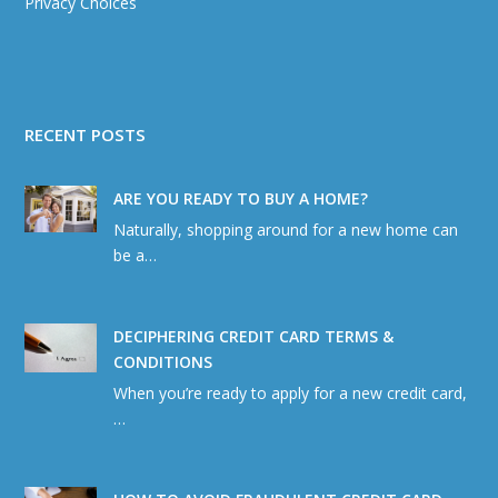
Privacy Choices
RECENT POSTS
ARE YOU READY TO BUY A HOME?
Naturally, shopping around for a new home can
be a…
DECIPHERING CREDIT CARD TERMS &
CONDITIONS
When you’re ready to apply for a new credit card,
…