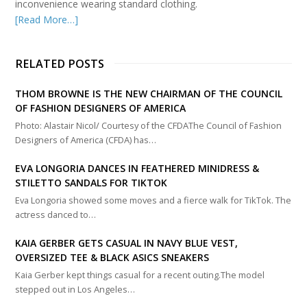
inconvenience wearing standard clothing.
[Read More…]
RELATED POSTS
THOM BROWNE IS THE NEW CHAIRMAN OF THE COUNCIL
OF FASHION DESIGNERS OF AMERICA
Photo: Alastair Nicol/ Courtesy of the CFDAThe Council of Fashion
Designers of America (CFDA) has…
EVA LONGORIA DANCES IN FEATHERED MINIDRESS &
STILETTO SANDALS FOR TIKTOK
Eva Longoria showed some moves and a fierce walk for TikTok. The
actress danced to…
KAIA GERBER GETS CASUAL IN NAVY BLUE VEST,
OVERSIZED TEE & BLACK ASICS SNEAKERS
Kaia Gerber kept things casual for a recent outing.The model
stepped out in Los Angeles…