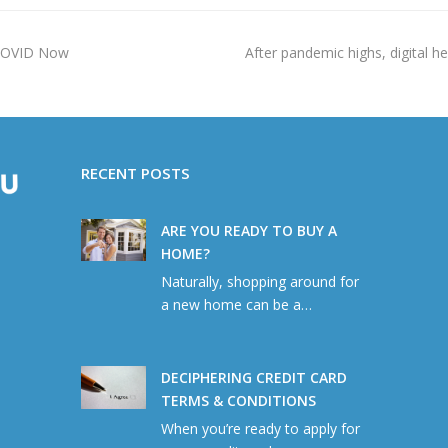
next
 COVID Now
After pandemic highs, digital he
post:
RECENT POSTS
ARE YOU READY TO BUY A
HOME?
Naturally, shopping around for
a new home can be a…
DECIPHERING CREDIT CARD
TERMS & CONDITIONS
When you’re ready to apply for