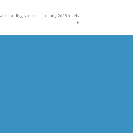
alth funding slouches to early 2019 levels