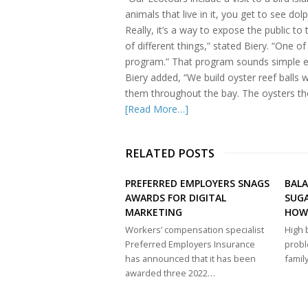
animals that live in it, you get to see do
Really, it’s a way to expose the public 
of different things,” stated Biery. “One of
program.” That program sounds simple e
Biery added, “We build oyster reef balls 
them throughout the bay. The oysters thems
[Read More…]
RELATED POSTS
PREFERRED EMPLOYERS SNAGS
BAL
AWARDS FOR DIGITAL
SUGA
MARKETING
HOW
Workers’ compensation specialist
High 
Preferred Employers Insurance
probl
has announced that it has been
famil
awarded three 2022…