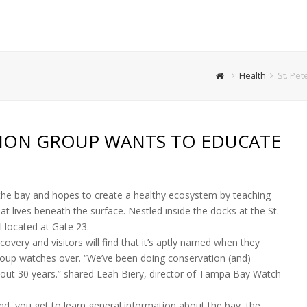
Health
St. Pet
TION GROUP WANTS TO EDUCATE
he bay and hopes to create a healthy ecosystem by teaching
t lives beneath the surface. Nestled inside the docks at the St.
el located at Gate 23.
very and visitors will find that it’s aptly named when they
oup watches over. “We’ve been doing conservation (and)
bout 30 years.” shared Leah Biery, director of Tampa Bay Watch
land, you get to learn general information about the bay, the