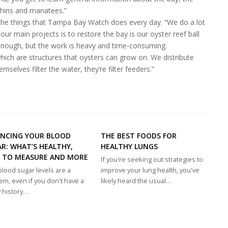
lphins and manatees.”
to the things that Tampa Bay Watch does every day. “We do a lot
 our main projects is to restore the bay is our oyster reef ball
nough, but the work is heavy and time-consuming.
which are structures that oysters can grow on. We distribute
elves filter the water, they’re filter feeders.”
ANCING YOUR BLOOD
THE BEST FOODS FOR
R: WHAT’S HEALTHY,
HEALTHY LUNGS
 TO MEASURE AND MORE
If you're seeking out strategies to
blood sugar levels are a
improve your lung health, you've
em, even if you don't have a
likely heard the usual…
y history…