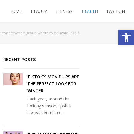
HOME
BEAUTY
FITNESS
HEALTH
FASHION
Open
e conservation group wants to educate locals
RECENT POSTS
TIKTOK’S MOVIE LIPS ARE
THE PERFECT LOOK FOR
WINTER
Each year, around the
holiday season, lipstick
always seems to…