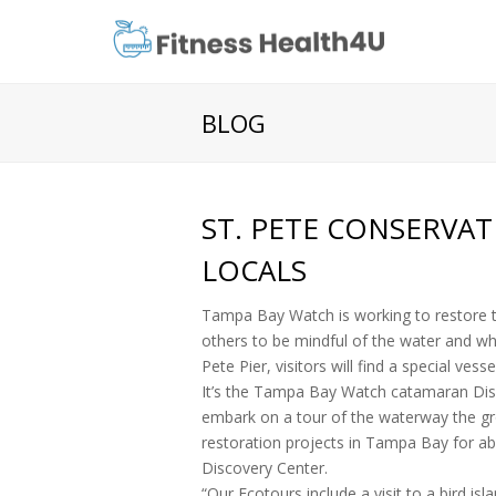
BLOG
ST. PETE CONSERVA
LOCALS
Tampa Bay Watch is working to restore t
others to be mindful of the water and wha
Pete Pier, visitors will find a special vess
It’s the Tampa Bay Watch catamaran Disco
embark on a tour of the waterway the gr
restoration projects in Tampa Bay for a
Discovery Center.
“Our Ecotours include a visit to a bird is