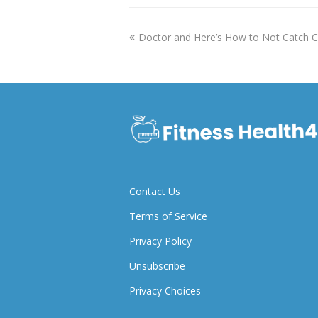
previous
Doctor and Here’s How to Not Catch
post:
Contact Us
Terms of Service
Privacy Policy
Unsubscribe
Privacy Choices