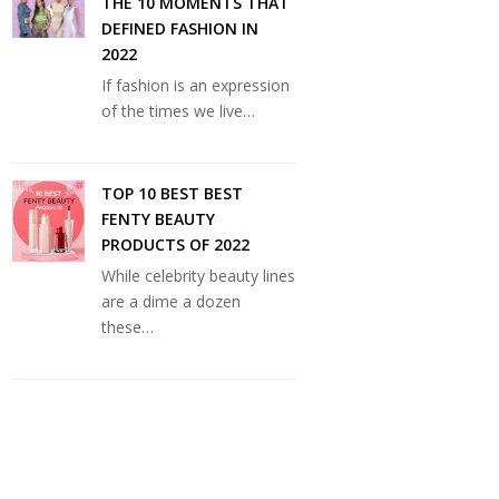
THE 10 MOMENTS THAT
DEFINED FASHION IN
2022
If fashion is an expression
of the times we live…
TOP 10 BEST BEST
FENTY BEAUTY
PRODUCTS OF 2022
While celebrity beauty lines
are a dime a dozen
these…